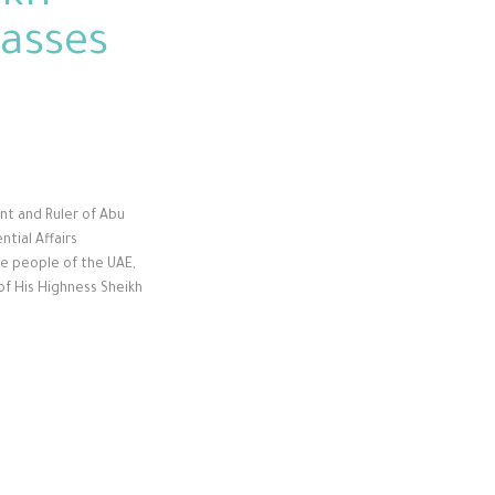
passes
ent and Ruler of Abu
ntial Affairs
he people of the UAE,
of His Highness Sheikh