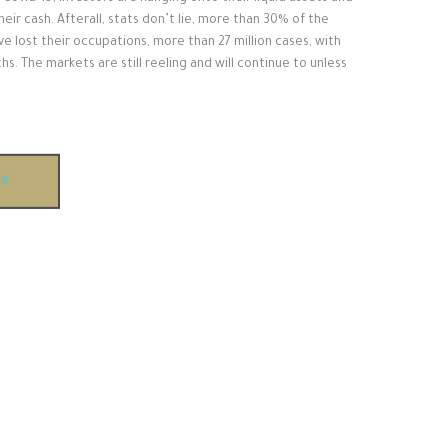
their cash. Afterall, stats don’t lie, more than 30% of the
e lost their occupations, more than 27 million cases, with
ths. The markets are still reeling and will continue to unless
RE