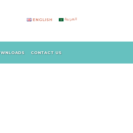
ENGLISH
العربية
CO
OWNLOADS
CONTACT US