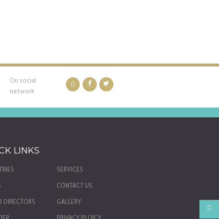
On social
network
CK LINKS
TRIES
SERVICES
S
CONTACT US
 DIRECTORS
GALLERY
DER
PRIVACY PLOICY