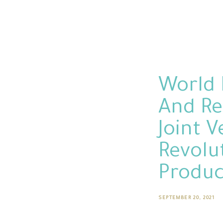
World 
And Re
Joint 
Revolu
Produc
SEPTEMBER 20, 2021