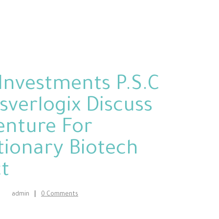
Investments P.S.C
sverlogix Discuss
Venture For
tionary Biotech
t
admin
0
Comments