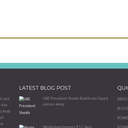
LATEST BLOG POST
QUI
UAE President Sheikh Khalifa bin Zayed
th and
INDUS
passes away
m the
BLOG
ed Arab
 of
BOARD
he
World Investments P.S.C And
FOUN