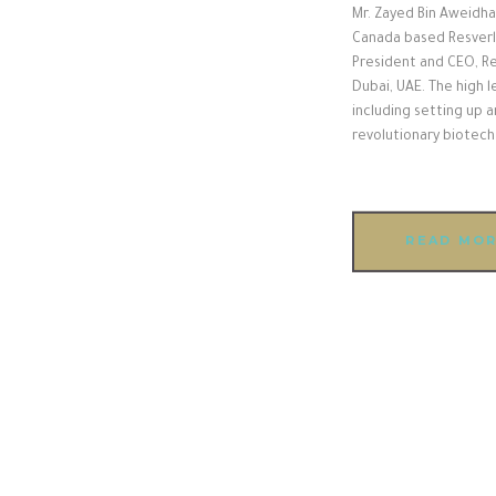
Mr. Zayed Bin Aweidha
Canada based Resverlo
President and CEO, Re
Dubai, UAE. The high 
including setting up a
revolutionary biotec
READ MO