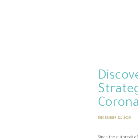
Discov
Strateg
Coron
DECEMBER 12, 2020
Since the outbreak of 