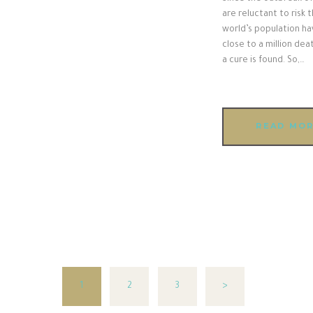
are reluctant to risk 
world’s population hav
close to a million dea
a cure is found. So,…
READ MO
PAGE
1
PAGE
2
PAGE
3
>