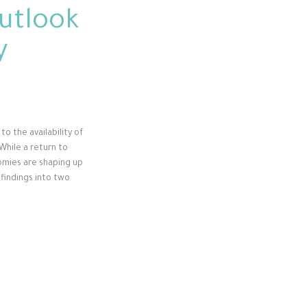
utlook
y
to the availability of
While a return to
nomies are shaping up
 findings into two