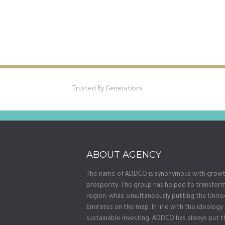
pagination
Trusted By Generations
ABOUT AGENCY
The name of ADDCO is synonymous with grow
prosperity. The group has helped to transfor
region; while simultaneously putting the Unit
Emirates on the map. In line with the ideology
sustainable investing, ADDCO has always put t