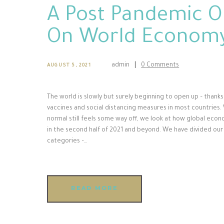
A Post Pandemic O
On World Econom
admin
0
Comments
AUGUST 5, 2021
The world is slowly but surely beginning to open up – thanks 
vaccines and social distancing measures in most countries. 
normal still feels some way off, we look at how global eco
in the second half of 2021 and beyond. We have divided our
categories –…
READ MORE