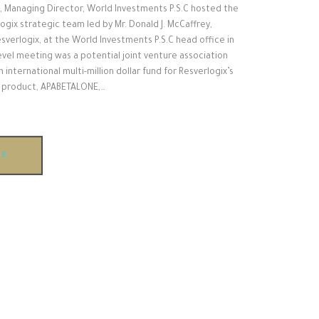
, Managing Director, World Investments P.S.C hosted the
gix strategic team led by Mr. Donald J. McCaffrey,
sverlogix, at the World Investments P.S.C head office in
level meeting was a potential joint venture association
n international multi-million dollar fund for Resverlogix’s
h product, APABETALONE,…
RE