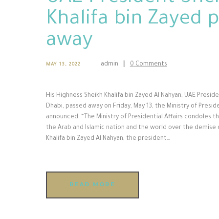
Khalifa bin Zayed 
away
admin
0
Comments
MAY 13, 2022
His Highness Sheikh Khalifa bin Zayed Al Nahyan, UAE Presid
Dhabi, passed away on Friday, May 13, the Ministry of Preside
announced. “The Ministry of Presidential Affairs condoles t
the Arab and Islamic nation and the world over the demise 
Khalifa bin Zayed Al Nahyan, the president…
READ MORE