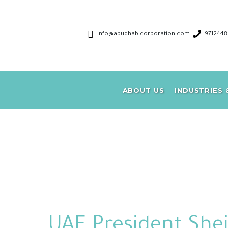
info@abudhabicorporation.com
971244
A
ABOUT US
INDUSTRIES 
UAE President She