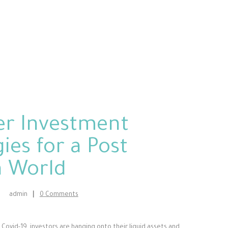
er Investment
ies for a Post
a World
admin
0
Comments
Covid-19, investors are hanging onto their liquid assets and