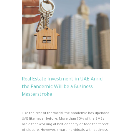
Real Estate Investment in UAE Amid
the Pandemic Will be a Business
Masterstroke
Like the rest of the world, the pandemic has upended
UAE like never before. More than 70% of the SMEs
are either working at half capacity or face the threat
of closure. However, smart individuals with business