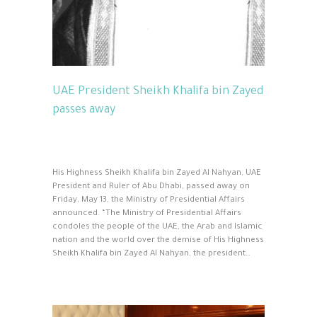
UAE President Sheikh Khalifa bin Zayed
passes away
His Highness Sheikh Khalifa bin Zayed Al Nahyan, UAE
President and Ruler of Abu Dhabi, passed away on
Friday, May 13, the Ministry of Presidential Affairs
announced. “The Ministry of Presidential Affairs
condoles the people of the UAE, the Arab and Islamic
nation and the world over the demise of His Highness
Sheikh Khalifa bin Zayed Al Nahyan, the president…