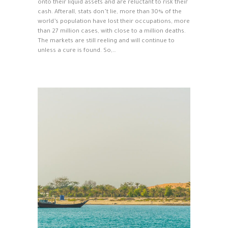
onto their liquid assets and are reluctant to risk their
cash. Afterall, stats don’t lie, more than 30% of the
world’s population have lost their occupations, more
than 27 million cases, with close to a million deaths.
The markets are still reeling and will continue to
unless a cure is found. So,…