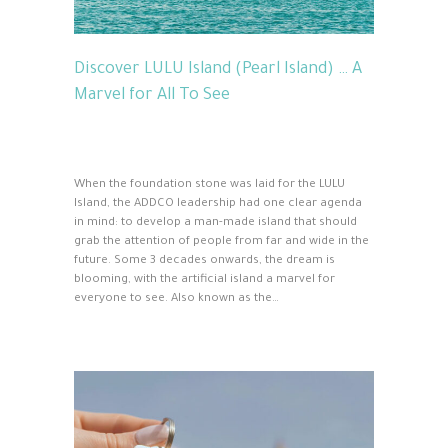
Discover LULU Island (Pearl Island) … A
Marvel for All To See
When the foundation stone was laid for the LULU
Island, the ADDCO leadership had one clear agenda
in mind: to develop a man-made island that should
grab the attention of people from far and wide in the
future. Some 3 decades onwards, the dream is
blooming, with the artificial island a marvel for
everyone to see. Also known as the…