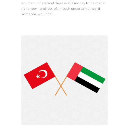
acumen understand there is still money to be made
right now – and lots of. In such uncertain times, if
someone would tell…