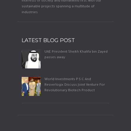
interests of society and humankind first; with our
sustainable projects spanning a multitude of
industries
LATEST BLOG POST
UAE President Sheikh Khalifa bin Zayed
passes away
World Investments P.S.C And
Resverlogix Discuss Joint Venture For
Revolutionary Biotech Product