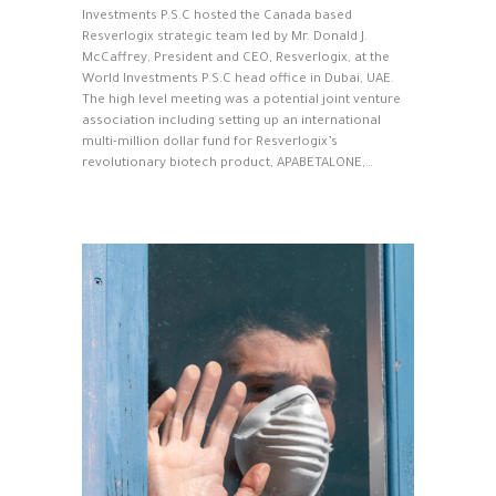
Investments P.S.C hosted the Canada based
Resverlogix strategic team led by Mr. Donald J.
McCaffrey, President and CEO, Resverlogix, at the
World Investments P.S.C head office in Dubai, UAE.
The high level meeting was a potential joint venture
association including setting up an international
multi-million dollar fund for Resverlogix’s
revolutionary biotech product, APABETALONE,…