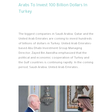
Arabs To Invest 100 Billion Dollars In
Turkey
The biggest companies in Saudi Arabia, Qatar and the
United Arab Emirates are coming to invest hundreds
of billions of dollars in Turkey. United Arab Emirates-
based Abu Dhabi Investment Group Managing
Director, Zayed Bin Aweidha emphasized that the
political and economic cooperation of Turkey and
the Gulf countries is continuing rapidly. In the coming
period, Saudi Arabia, United Arab Emirates…