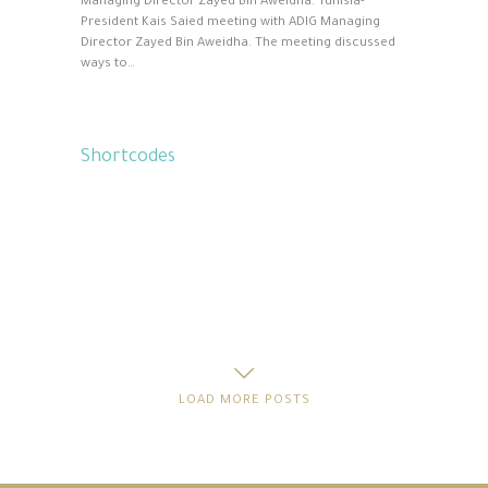
Managing Director Zayed Bin Aweidha. Tunisia-
President Kais Saied meeting with ADIG Managing
Director Zayed Bin Aweidha. The meeting discussed
ways to…
Shortcodes
LOAD MORE POSTS