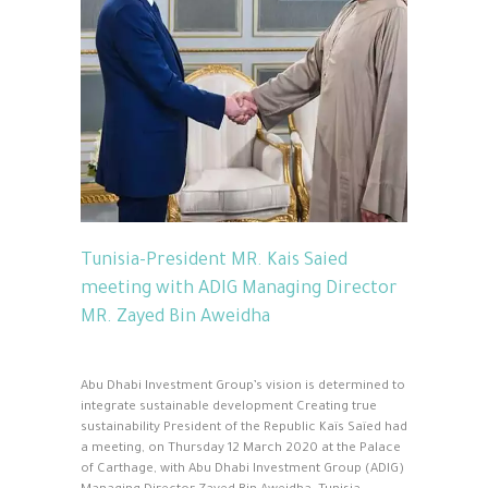
Tunisia-President MR. Kais Saied
meeting with ADIG Managing Director
MR. Zayed Bin Aweidha
Abu Dhabi Investment Group’s vision is determined to
integrate sustainable development Creating true
sustainability President of the Republic Kaïs Saïed had
a meeting, on Thursday 12 March 2020 at the Palace
of Carthage, with Abu Dhabi Investment Group (ADIG)