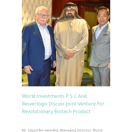
World Investments P.S.C And
Resverlogix Discuss Joint Venture For
Revolutionary Biotech Product
Mr. Zayed Bin Aweidha, Managing Director, World