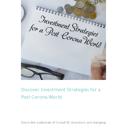
Discover Investment Strategies for a
Post Corona World
Since the outbreak of Covid-19, investors are hanging