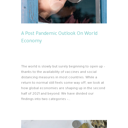
A Post Pandemic Outlook On World
Economy
The world is slowly but surely beginning to open up –
thanks to the availability of vaccines and social
distancing measures in most countries. While a
return to normal still feels some way off, we look at
how global economies are shaping up in the second
half of 2021 and beyond. We have divided our
findings into two categories –…