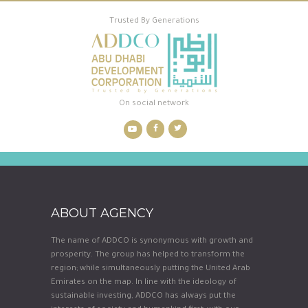
Trusted By Generations
On social network
ABOUT AGENCY
The name of ADDCO is synonymous with growth and
prosperity. The group has helped to transform the
region; while simultaneously putting the United Arab
Emirates on the map. In line with the ideology of
sustainable investing, ADDCO has always put the