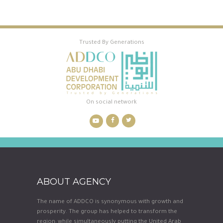
Trusted By Generations
On social network
ABOUT AGENCY
The name of ADDCO is synonymous with growth and
prosperity. The group has helped to transform the
region; while simultaneously putting the United Arab