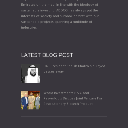
Emirates on the map. In line with the ideology of
sustainable investing, ADDCO has always put the
interests of society and humankind first; with our
sustainable projects spanning a multitude of
industries
LATEST BLOG POST
UAE President Sheikh Khalifa bin Zayed
passes away
World Investments P.S.C And
Resverlogix Discuss Joint Venture For
Revolutionary Biotech Product