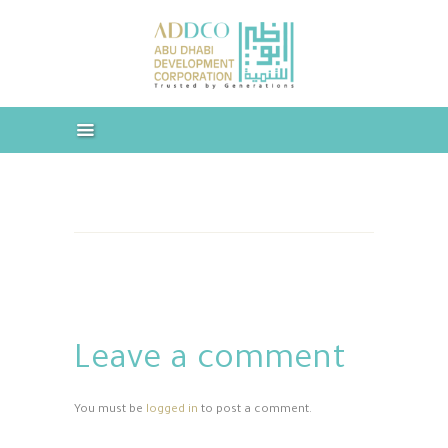
ABOUT US
INDUSTRIES & COMPANIES
ABUDHABI CORPORATION –
OUR SERVICES
ADDCO
CAREERS
Trusted by Generations
MEDIA
DOWNLOADS
CONTACT US
Leave a comment
You must be
logged in
to post a comment.