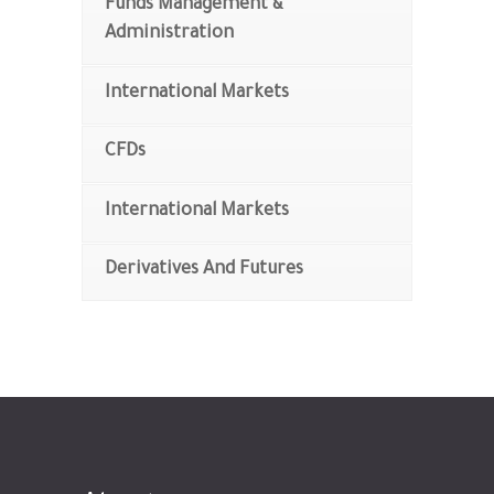
Funds Management &
Administration
International Markets
CFDs
International Markets
Derivatives And Futures