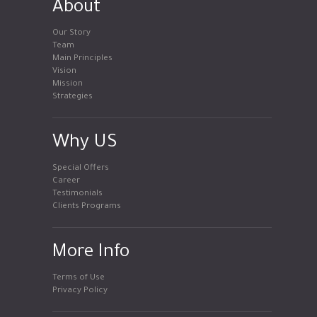
About
Our Story
Team
Main Principles
Vision
Mission
Strategies
Why US
Special Offers
Career
Testimonials
Clients Programs
More Info
Terms of Use
Privacy Policy