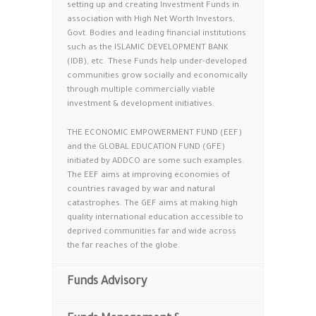
setting up and creating Investment Funds in
association with High Net Worth Investors,
Govt. Bodies and leading financial institutions
such as the ISLAMIC DEVELOPMENT BANK
(IDB), etc. These Funds help under-developed
communities grow socially and economically
through multiple commercially viable
investment & development initiatives.
THE ECONOMIC EMPOWERMENT FUND (EEF)
and the GLOBAL EDUCATION FUND (GFE)
initiated by ADDCO are some such examples.
The EEF aims at improving economies of
countries ravaged by war and natural
catastrophes. The GEF aims at making high
quality international education accessible to
deprived communities far and wide across
the far reaches of the globe.
Funds Advisory