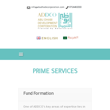
ABOUT US
info@abudhabicorporation.com
97124482000
INDUSTRIES & COMPANIES
ABUDHABI CORPORATION –
OUR SERVICES
ADDCO
CAREERS
Trusted by Generations
MEDIA
ENGLISH
العربية
DOWNLOADS
CONTACT US
PRIME SERVICES
Fund Formation
One of ADDCO’s key areas of expertise lies in