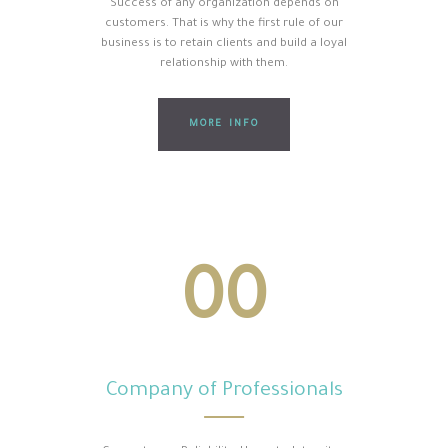
Success of any organization depends on
customers. That is why the first rule of our
business is to retain clients and build a loyal
relationship with them.
MORE INFO
00
Company of Professionals