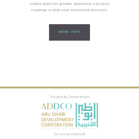
outline plans for growth, determine a product
roadmap or plan your investment decisions.
MORE INFO
Trusted By Generations
On social network