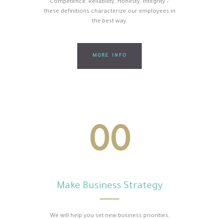
Competence, Reliability, Honesty, Integrity –
these definitions characterize our employees in
the best way.
MORE INFO
00
Make Business Strategy
We will help you set new business priorities,