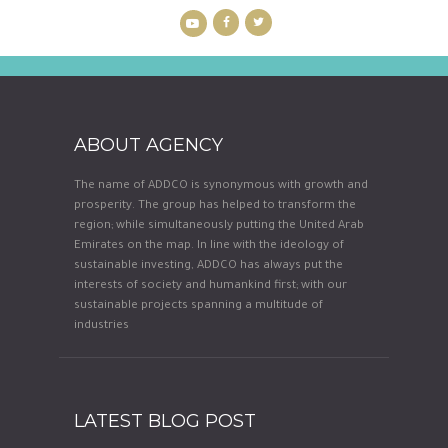
ABOUT AGENCY
The name of ADDCO is synonymous with growth and
prosperity. The group has helped to transform the
region; while simultaneously putting the United Arab
Emirates on the map. In line with the ideology of
sustainable investing, ADDCO has always put the
interests of society and humankind first; with our
sustainable projects spanning a multitude of
industries
LATEST BLOG POST