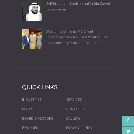
UAE President Sheikh Khalifa bin Zayed
passes away
World Investments P.S.C And
Resverlogix Discuss Joint Venture For
Revolutionary Biotech Product
QUICK LINKS
INDUSTRIES
SERVICES
BLOGS
CONTACT US
BOARD DIRECTORS
GALLERY
FOUNDER
PRIVACY PLOICY